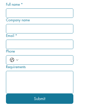
Full name
*
Company name
Email
*
Phone
Requirements
Submit