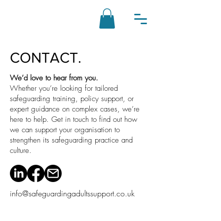
CONTACT.
We’d love to hear from you.
Whether you’re looking for tailored
safeguarding training, policy support, or
expert guidance on complex cases, we’re
here to help. Get in touch to find out how
we can support your organisation to
strengthen its safeguarding practice and
culture.
info@safeguardingadultssupport.co.uk