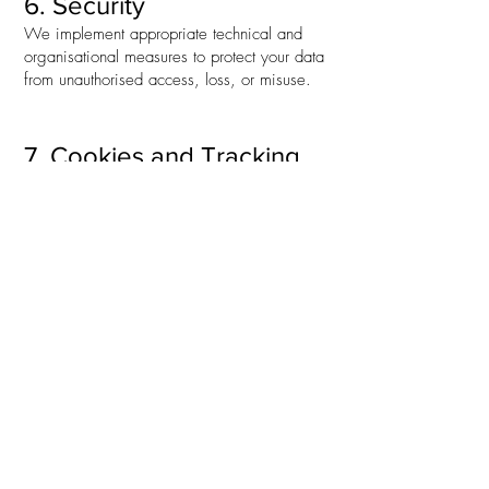
6. Security
We implement appropriate technical and
organisational measures to protect your data
from unauthorised access, loss, or misuse.
7. Cookies and Tracking
Our website uses cookies to improve
functionality and user experience. You can
manage your cookie preferences through
your browser settings.
8. Contact Us
If you have any questions about this Privacy
Policy or how we handle your data, please
contact us:
Safeguarding Adults Support Ltd
info@safeguardingadultssupport.co.uk