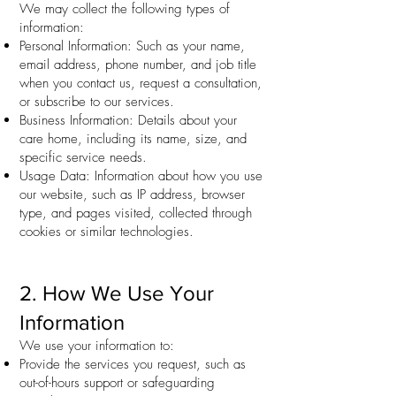
We may collect the following types of
information:
Personal Information: Such as your name,
email address, phone number, and job title
when you contact us, request a consultation,
or subscribe to our services.
Business Information: Details about your
care home, including its name, size, and
specific service needs.
Usage Data: Information about how you use
our website, such as IP address, browser
type, and pages visited, collected through
cookies or similar technologies.
2. How We Use Your
Information
We use your information to:
Provide the services you request, such as
out-of-hours support or safeguarding