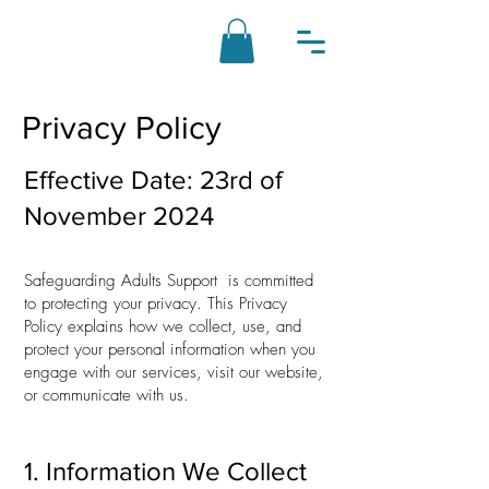
Privacy Policy
Effective Date: 23rd of
November 2024
Safeguarding Adults Support is committed
to protecting your privacy. This Privacy
Policy explains how we collect, use, and
protect your personal information when you
engage with our services, visit our website,
or communicate with us.
1. Information We Collect