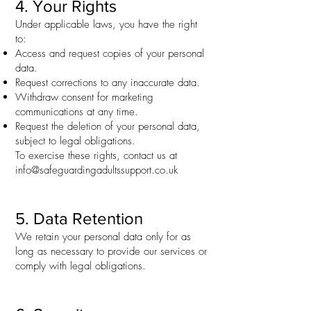
4. Your Rights
Under applicable laws, you have the right
to:
Access and request copies of your personal
data.
Request corrections to any inaccurate data.
Withdraw consent for marketing
communications at any time.
Request the deletion of your personal data,
subject to legal obligations.
To exercise these rights, contact us at
info@safeguardingadultssupport.co.uk
5. Data Retention
We retain your personal data only for as
long as necessary to provide our services or
comply with legal obligations.