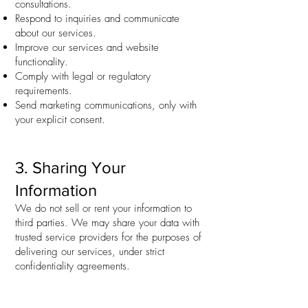
consultations.
Respond to inquiries and communicate
about our services.
Improve our services and website
functionality.
Comply with legal or regulatory
requirements.
Send marketing communications, only with
your explicit consent.
3. Sharing Your
Information
We do not sell or rent your information to
third parties. We may share your data with
trusted service providers for the purposes of
delivering our services, under strict
confidentiality agreements.