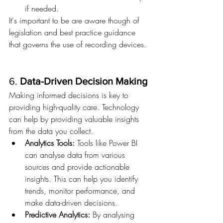
if needed.
It's important to be are aware though of 
legislation and best practice guidance 
that governs the use of recording devices.
6. 
Data-Driven Decision Making
Making informed decisions is key to 
providing high-quality care. Technology 
can help by providing valuable insights 
from the data you collect.
Analytics Tools:
 Tools like Power BI 
can analyse data from various 
sources and provide actionable 
insights. This can help you identify 
trends, monitor performance, and 
make data-driven decisions.
Predictive Analytics:
 By analysing 