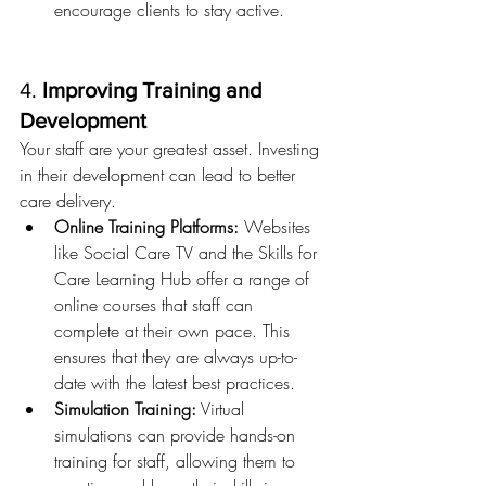
encourage clients to stay active.
4. 
Improving Training and 
Development
Your staff are your greatest asset. Investing 
in their development can lead to better 
care delivery.
Online Training Platforms:
 Websites 
like Social Care TV and the Skills for 
Care Learning Hub offer a range of 
online courses that staff can 
complete at their own pace. This 
ensures that they are always up-to-
date with the latest best practices.
Simulation Training:
 Virtual 
simulations can provide hands-on 
training for staff, allowing them to 