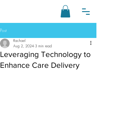
Post
Rachael
Aug 2, 2024
3 min read
Leveraging Technology to
Enhance Care Delivery