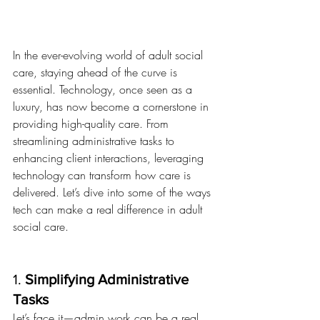
In the ever-evolving world of adult social 
care, staying ahead of the curve is 
essential. Technology, once seen as a 
luxury, has now become a cornerstone in 
providing high-quality care. From 
streamlining administrative tasks to 
enhancing client interactions, leveraging 
technology can transform how care is 
delivered. Let’s dive into some of the ways 
tech can make a real difference in adult 
social care.
1. 
Simplifying Administrative 
Tasks
Let’s face it—admin work can be a real 