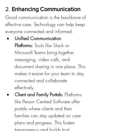
2. 
Enhancing Communication
Good communication is the backbone of 
effective care. Technology can help keep 
everyone connected and informed.
Unified Communication 
Platforms:
 Tools like Slack or 
Microsoft Teams bring together 
messaging, video calls, and 
document sharing in one place. This 
makes it easier for your team to stay 
connected and collaborate 
effectively.
Client and Family Portals:
 Platforms 
like Person Centred Software offer 
portals where clients and their 
families can stay updated on care 
plans and progress. This fosters 
transparency and builds trust.