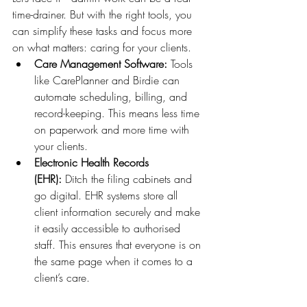
time-drainer. But with the right tools, you 
can simplify these tasks and focus more 
on what matters: caring for your clients.
Care Management Software:
 Tools 
like CarePlanner and Birdie can 
automate scheduling, billing, and 
record-keeping. This means less time 
on paperwork and more time with 
your clients.
Electronic Health Records 
(EHR):
 Ditch the filing cabinets and 
go digital. EHR systems store all 
client information securely and make 
it easily accessible to authorised 
staff. This ensures that everyone is on 
the same page when it comes to a 
client’s care.