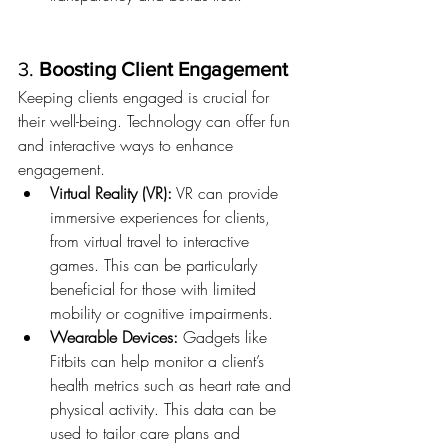
3. 
Boosting Client Engagement
Keeping clients engaged is crucial for 
their well-being. Technology can offer fun 
and interactive ways to enhance 
engagement.
Virtual Reality (VR):
 VR can provide 
immersive experiences for clients, 
from virtual travel to interactive 
games. This can be particularly 
beneficial for those with limited 
mobility or cognitive impairments.
Wearable Devices:
 Gadgets like 
Fitbits can help monitor a client’s 
health metrics such as heart rate and 
physical activity. This data can be 
used to tailor care plans and 