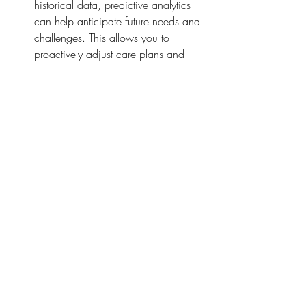
historical data, predictive analytics 
can help anticipate future needs and 
challenges. This allows you to 
proactively adjust care plans and 
resources.
Conclusion
Embracing technology in adult social 
care isn’t just about keeping up with the 
times—it’s about enhancing the quality of 
care you provide. From simplifying admin 
tasks to boosting client engagement and 
improving safety, technology offers 
countless benefits. By leveraging these 
tools, you can ensure that your care 
delivery is efficient, effective, and client-
centered.
So, why not take the plunge and explore 