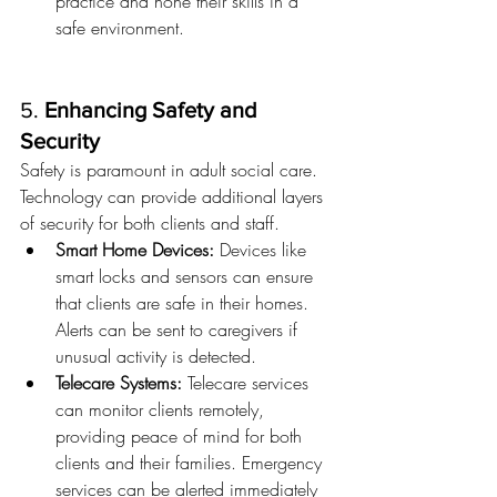
practice and hone their skills in a 
safe environment.
5. 
Enhancing Safety and 
Security
Safety is paramount in adult social care. 
Technology can provide additional layers 
of security for both clients and staff.
Smart Home Devices:
 Devices like 
smart locks and sensors can ensure 
that clients are safe in their homes. 
Alerts can be sent to caregivers if 
unusual activity is detected.
Telecare Systems:
 Telecare services 
can monitor clients remotely, 
providing peace of mind for both 
clients and their families. Emergency 
services can be alerted immediately 